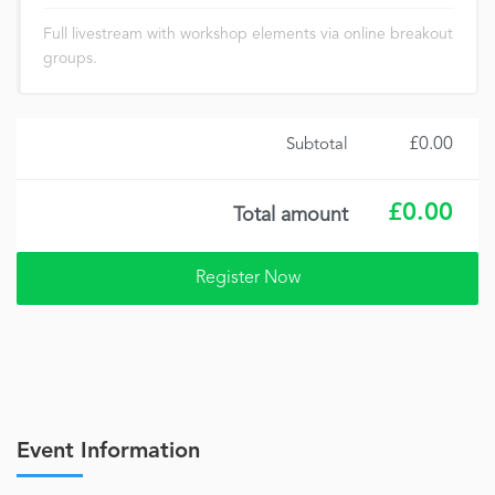
Full livestream with workshop elements via online breakout
groups.
£0.00
Subtotal
£0.00
Total amount
Event Information