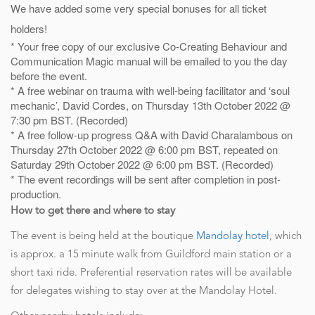
We have added some very special bonuses for all ticket
holders!
* Your free copy of our exclusive Co-Creating Behaviour and
Communication Magic manual will be emailed to you the day
before the event.
* A free webinar on trauma with well-being facilitator and ‘soul
mechanic’, David Cordes, on Thursday 13th October 2022 @
7:30 pm BST. (Recorded)
* A free follow-up progress Q&A with David Charalambous on
Thursday 27th October 2022 @ 6:00 pm BST, repeated on
Saturday 29th October 2022 @ 6:00 pm BST. (Recorded)
* The event recordings will be sent after completion in post-
production.
How to get there and where to stay
The event is being held at the boutique
Mandolay hotel
, which
is approx. a 15 minute walk from Guildford main station or a
short taxi ride. Preferential reservation rates will be available
for delegates wishing to stay over at the Mandolay Hotel.