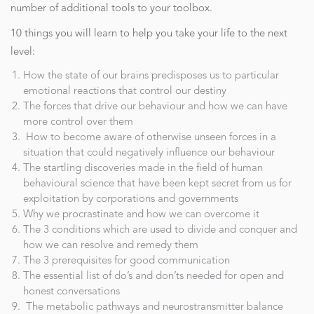
number of additional tools to your toolbox.
10 things you will learn to help you take your life to the next
level:
How the state of our brains predisposes us to particular
emotional reactions that control our destiny
The forces that drive our behaviour and how we can have
more control over them
How to become aware of otherwise unseen forces in a
situation that could negatively influence our behaviour
The startling discoveries made in the field of human
behavioural science that have been kept secret from us for
exploitation by corporations and governments
Why we procrastinate and how we can overcome it
The 3 conditions which are used to divide and conquer and
how we can resolve and remedy them
The 3 prerequisites for good communication
The essential list of do’s and don’ts needed for open and
honest conversations
The metabolic pathways and neurostransmitter balance