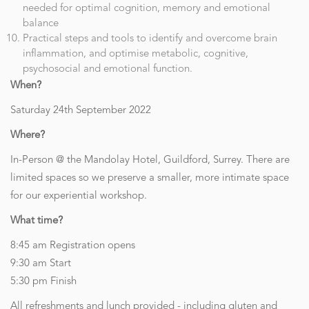
needed for optimal cognition, memory and emotional
balance
Practical steps and tools to identify and overcome brain
inflammation, and optimise metabolic, cognitive,
psychosocial and emotional function.
When?
Saturday 24th September 2022
Where?
In-Person @ the Mandolay Hotel, Guildford, Surrey. There are
limited spaces so we preserve a smaller, more intimate space
for our experiential workshop.
What time?
8:45 am Registration opens
9:30 am Start
5:30 pm Finish
All refreshments and lunch provided - including gluten and