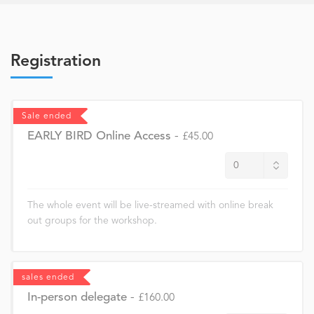
Registration
Sale ended
EARLY BIRD Online Access
-
£45.00
The whole event will be live-streamed with online break
out groups for the workshop.
sales ended
In-person delegate
-
£160.00