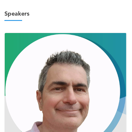
Speakers