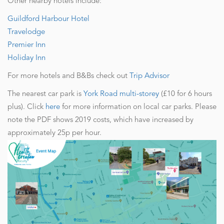
Other nearby hotels include:
Guildford Harbour Hotel
Travelodge
Premier Inn
Holiday Inn
For more hotels and B&Bs check out
Trip Advisor
The nearest car park is
York Road multi-storey
(£10 for 6 hours
plus). Click
here
for more information on local car parks. Please
note the PDF shows 2019 costs, which have increased by
approximately 25p per hour.