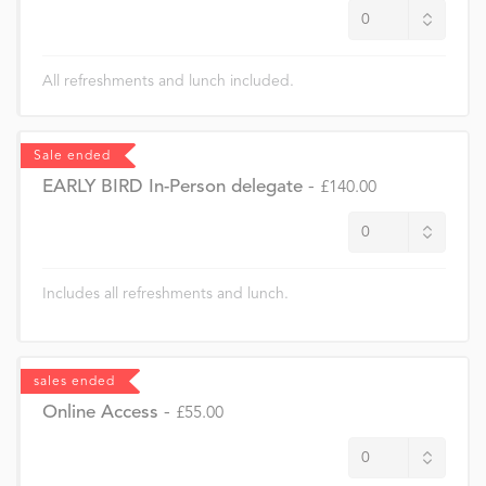
All refreshments and lunch included.
Sale ended
EARLY BIRD In-Person delegate
-
£140.00
Includes all refreshments and lunch.
sales ended
Online Access
-
£55.00