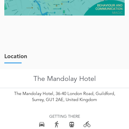
Location
The Mandolay Hotel
The Mandolay Hotel, 36-40 London Road, Guildford,
Surrey, GU1 2AE, United Kingdom
GETTING THERE