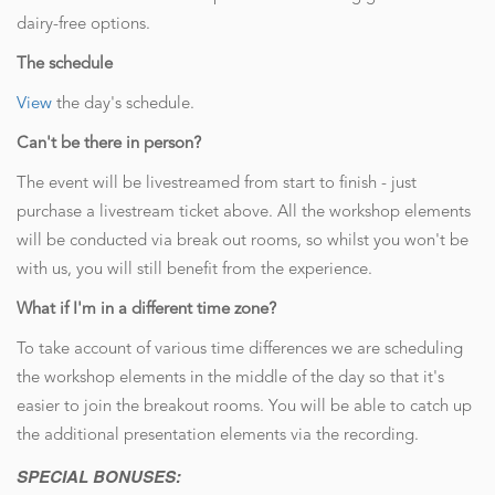
dairy-free options.
The schedule
View
the day's schedule.
Can't be there in person?
The event will be livestreamed from start to finish - just
purchase a livestream ticket above. All the workshop elements
will be conducted via break out rooms, so whilst you won't be
with us, you will still benefit from the experience.
What if I'm in a different time zone?
To take account of various time differences we are scheduling
the workshop elements in the middle of the day so that it's
easier to join the breakout rooms. You will be able to catch up
the additional presentation elements via the recording.
SPECIAL BONUSES: