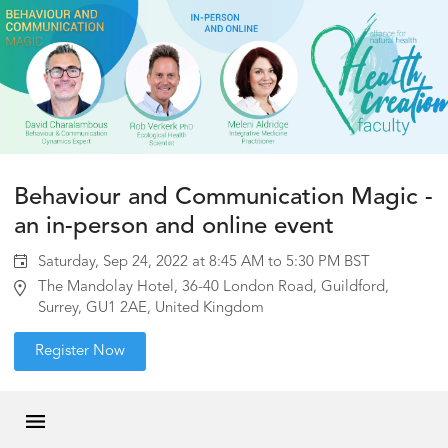
Behaviour and Communication Magic -
an in-person and online event
Saturday, Sep 24, 2022 at 8:45 AM to 5:30 PM BST
The Mandolay Hotel, 36-40 London Road, Guildford,
Surrey, GU1 2AE, United Kingdom
Register Now