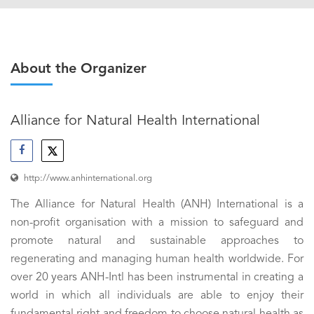
About the Organizer
Alliance for Natural Health International
http://www.anhinternational.org
The Alliance for Natural Health (ANH) International is a
non-profit organisation with a mission to safeguard and
promote natural and sustainable approaches to
regenerating and managing human health worldwide. For
over 20 years ANH-Intl has been instrumental in creating a
world in which all individuals are able to enjoy their