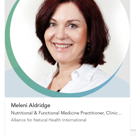
Meleni Aldridge
Nutritional & Functional Medicine Practitioner, Clinical Psychoneuroimmunologist
Alliance for Natural Health International