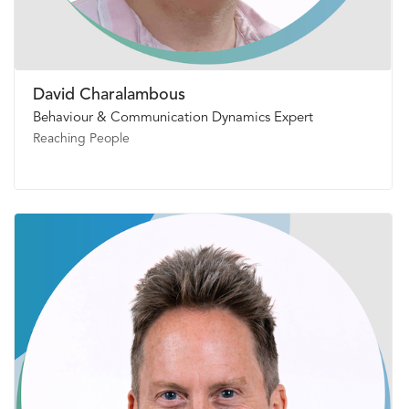
David Charalambous
Behaviour & Communication Dynamics Expert
Reaching People