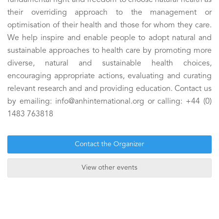
fundamental right and freedom to choose natural health as
their overriding approach to the management or
optimisation of their health and those for whom they care.
We help inspire and enable people to adopt natural and
sustainable approaches to health care by promoting more
diverse, natural and sustainable health choices,
encouraging appropriate actions, evaluating and curating
relevant research and and providing education. Contact us
by emailing: info@anhinternational.org or calling: +44 (0)
1483 763818
Contact the Organizer
View other events