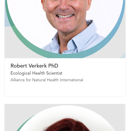
Robert Verkerk PhD
Ecological Health Scientist
Alliance for Natural Health International