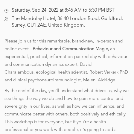
Saturday, Sep 24, 2022 at 8:45 AM to 5:30 PM BST
The Mandolay Hotel, 36-40 London Road, Guildford,
Surrey, GU1 2AE, United Kingdom.
Please join us for this remarkable, brand-new, in-person and
online event -
Behaviour and Communication Magic,
an
experiential, practical, information-packed day with behaviour
and communication dynamics expert, David
Charalambous, ecological health scientist, Robert Verkerk PhD
and clinical psychoneuroimmunologist, Meleni Aldridge.
By the end of the day, you'll understand what drives us, why we
see things the way we do and how to gain more control and
sovereignty in our lives, as well as how we can influence, and
communicate better with others, both positively and ethically.
This workshop is for everyone, but if you're a health
professional or you work with people, it's going to add a